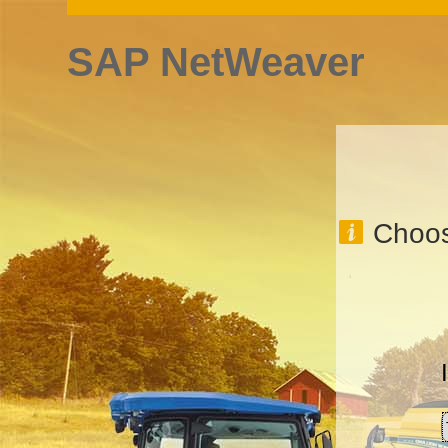
SAP NetWeaver
Choos