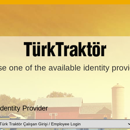
e one of the available identity prov
Identity Provider