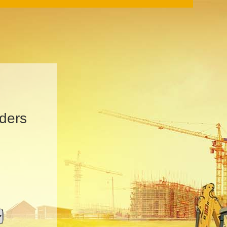
iders